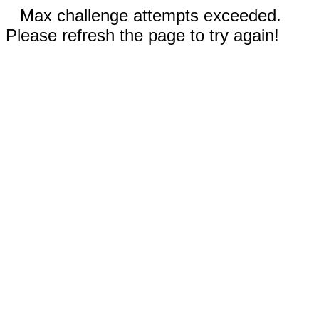
Max challenge attempts exceeded.
Please refresh the page to try again!